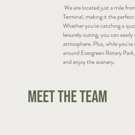
We are located just a mile fro
Terminal, making it the perfect s
Whether you're catching a quic
leisurely outing, you can easily
atmosphere. Plus, while you're i
around Evergreen Rotary Park, 
and enjoy the scenery.
Meet the Team