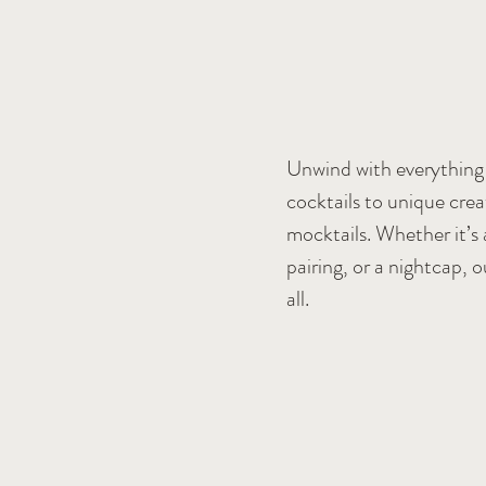
Unwind with everything 
cocktails to unique crea
mocktails. Whether it’s 
pairing, or a nightcap, o
all.