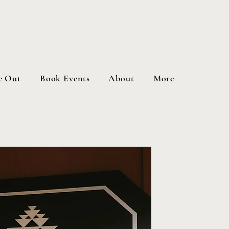
e Out
Book Events
About
More