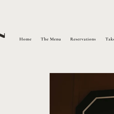
Home
The Menu
Reservations
Tak