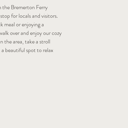
m the Bremerton Ferry
top for locals and visitors.
k meal or enjoying a
 walk over and enjoy our cozy
n the area, take a stroll
a beautiful spot to relax