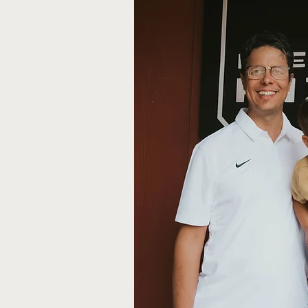
unded by Manuel Alfau
mple goal: to create a
 could come together
arm, welcoming
 business, their vision
ot just a meal, but an
zy date night, a
r a family gathering,
gned to make everyone
d-crafted wood-fired
d carefully curated
 bringing people
e memories are made,