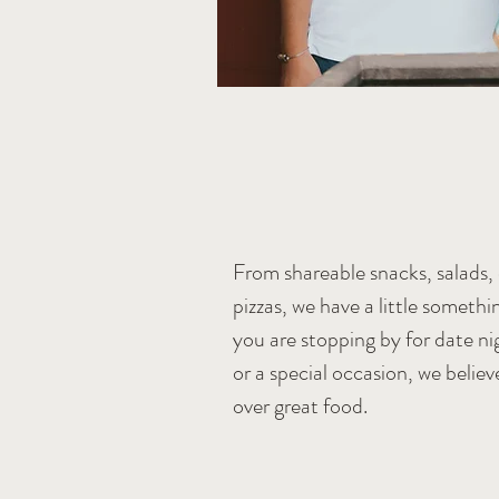
e family.
From shareable snacks, salads, c
pizzas, we have a little someth
you are stopping by for date nig
or a special occasion, we believ
over great food.