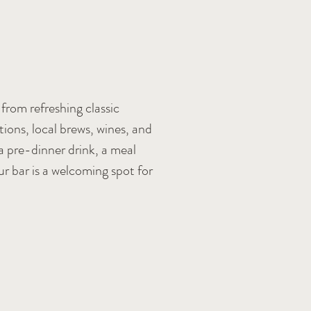
from refreshing classic
tions, local brews, wines, and
a pre-dinner drink, a meal
ur bar is a welcoming spot for