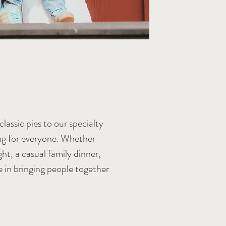
lassic pies to our specialty
ing for everyone. Whether
ht, a casual family dinner,
e in bringing people together