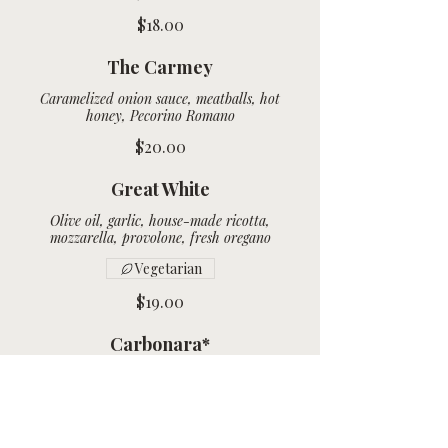
$18.00
The Carmey
Caramelized onion sauce, meatballs, hot
honey, Pecorino Romano
$20.00
Great White
Olive oil, garlic, house-made ricotta,
Vegetarian
$19.00
Carbonara*
Olive oil, house-smoked bacon, mozzarella,
$19.00