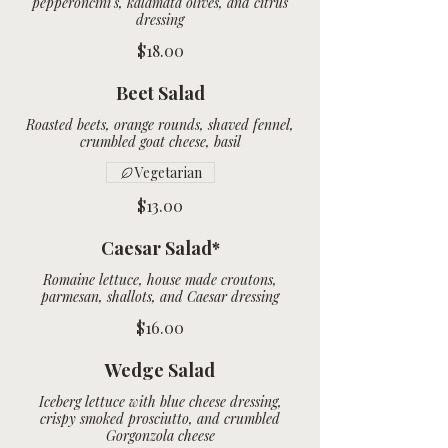
pepperoncini's, kalamata olives, and citrus
dressing
$18.00
Beet Salad
Roasted beets, orange rounds, shaved fennel,
crumbled goat cheese, basil
Vegetarian
$13.00
Caesar Salad*
Romaine lettuce, house made croutons,
parmesan, shallots, and Caesar dressing
$16.00
Wedge Salad
Iceberg lettuce with blue cheese dressing,
crispy smoked prosciutto, and crumbled
Gorgonzola cheese