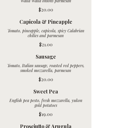
Walla Walla onions parmesan
$20.00
Capicola & Pineapple
Tomato, pineapple, capicola, spicy Calabrian
chilies and parmesan
$21.00
Sausage
Tomato, Italian sausage, roasted red peppers,
smoked mozzarella, parmesan
$20.00
Sweet Pea
English pea pesto, fresh mozzarella, yukon
$19.00
Prosciutto & Arugula