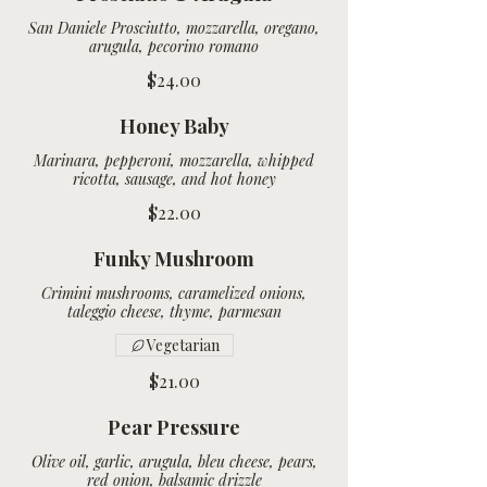
San Daniele Prosciutto, mozzarella, oregano,
arugula, pecorino romano
$24.00
Honey Baby
Marinara, pepperoni, mozzarella, whipped
$22.00
Funky Mushroom
Crimini mushrooms, caramelized onions,
Vegetarian
$21.00
Pear Pressure
Olive oil, garlic, arugula, bleu cheese, pears,
red onion, balsamic drizzle