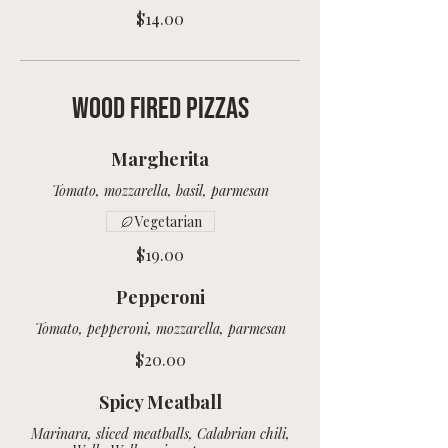
$14.00
Wood Fired Pizzas
Margherita
Vegetarian
$19.00
Pepperoni
Tomato, pepperoni, mozzarella, parmesan
$20.00
Spicy Meatball
Marinara, sliced meatballs, Calabrian chili,