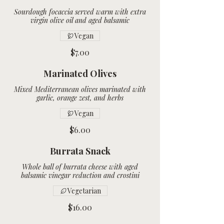
Sourdough focaccia served warm with extra
Vegan
$7.00
Marinated Olives
Mixed Mediterranean olives marinated with
Vegan
$6.00
Burrata Snack
Whole ball of burrata cheese with aged
Vegetarian
$16.00