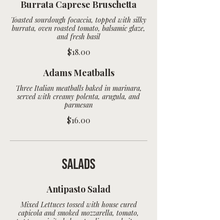
Burrata Caprese Bruschetta
Toasted sourdough focaccia, topped with silky
burrata, oven roasted tomato, balsamic glaze,
$18.00
Adams Meatballs
Three Italian meatballs baked in marinara,
served with creamy polenta, arugula, and
parmesan
$16.00
Salads
Antipasto Salad
Mixed Lettuces tossed with house cured
capicola and smoked mozzarella, tomato,