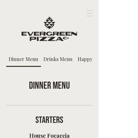
Dinner Menu
Drinks Menu
Happy Hour
Dinner Menu
Starters
House Focaccia