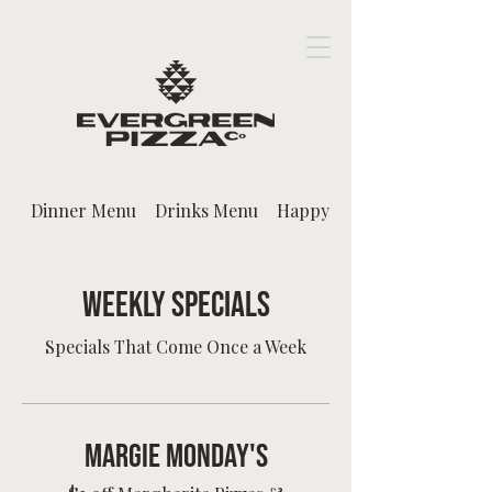
Dinner Menu
Drinks Menu
Happy Hour
Weekly Specials
Specials That Come Once a Week
Margie Monday's