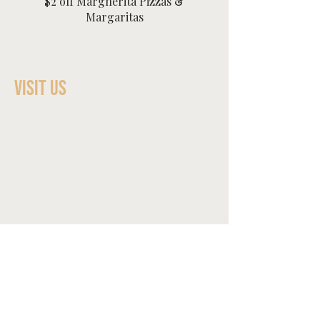
$2 off Margherita Pizzas &
Margaritas
Visit Us
Dinner​
Sunday - Wednesday 4:00pm-
8:30pm
Thursday 4:00pm-9pm
Friday & Saturday 4:00pm-9:30pm
Happy Hour
Tuesday-Friday 4:00pm-5:00pm
Contact
1223 McKenzie Ave
Bremerton, WA 98337
360-233-2224