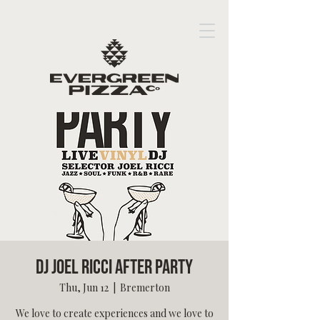
DJ Joel Ricci After Party
Thu, Jun 12
  |  
Bremerton
We love to create experiences and we love to