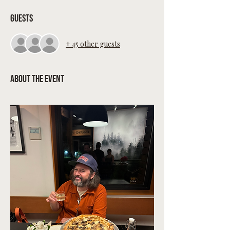
Guests
+ 45 other guests
About the event