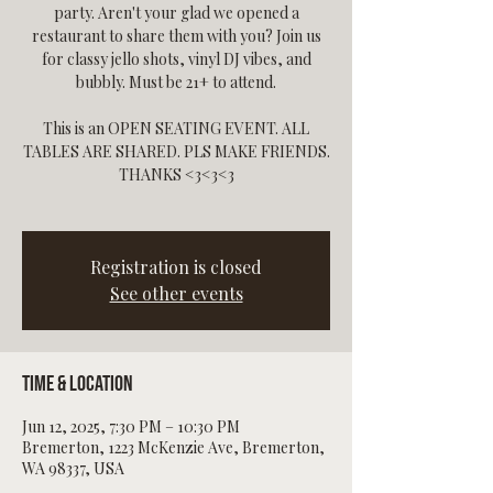
party. Aren't your glad we opened a
restaurant to share them with you? Join us
for classy jello shots, vinyl DJ vibes, and
bubbly. Must be 21+ to attend.
This is an OPEN SEATING EVENT. ALL
TABLES ARE SHARED. PLS MAKE FRIENDS.
THANKS <3<3<3
Registration is closed
See other events
Time & Location
Jun 12, 2025, 7:30 PM – 10:30 PM
Bremerton, 1223 McKenzie Ave, Bremerton,
WA 98337, USA