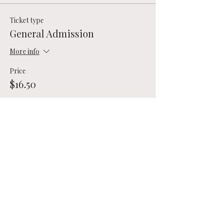
Ticket type
General Admission
More info
Price
$16.50
Total
$0.00
Share this event