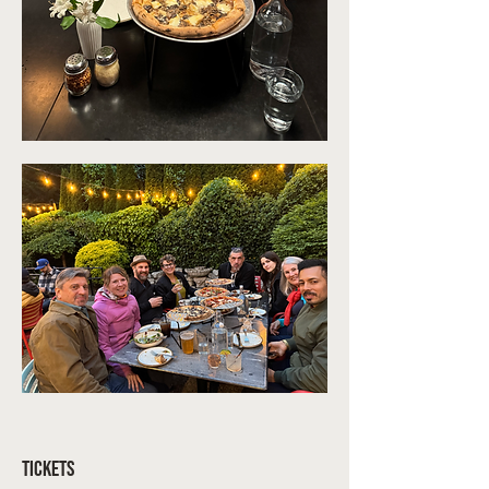
Tickets