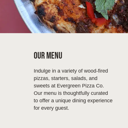
Our Menu
Indulge in a variety of wood-fired
pizzas, starters, salads, and
sweets at Evergreen Pizza Co.
Our menu is thoughtfully curated
to offer a unique dining experience
for every guest.