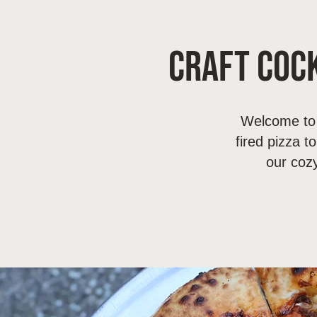
Craft Cock
Welcome to 
fired pizza t
our coz