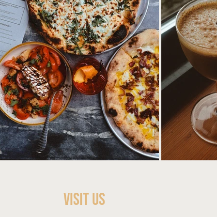
Visit Us