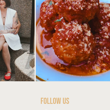
Follow Us