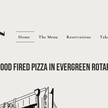
Home
The Menu
Reservations
Tak
ood Fired Pizza in Evergreen Rota