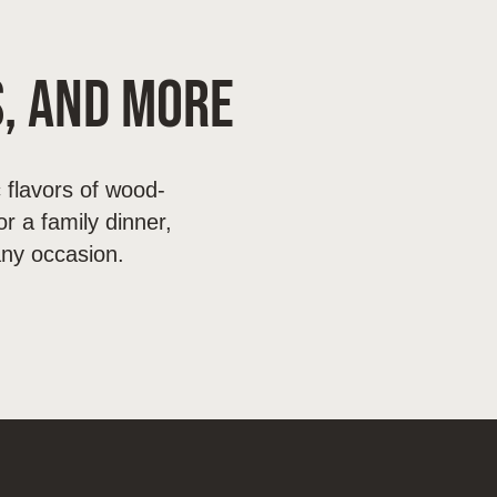
s, and More
 flavors of wood-
r a family dinner,
any occasion.