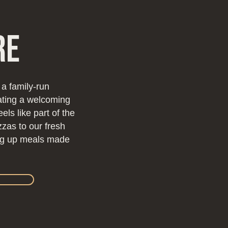
re
 a family-run
eating a welcoming
ls like part of the
zzas to our fresh
ing up meals made