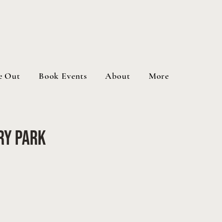
e Out
Book Events
About
More
ry Park