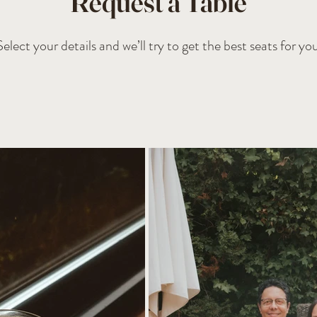
Request a Table
Select your details and we’ll try to get the best seats for you