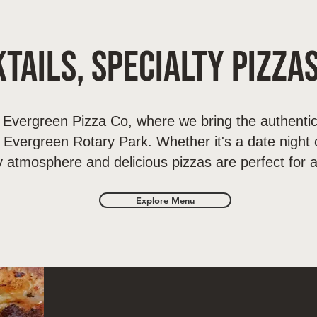
tails, Specialty Pizza
Evergreen Pizza Co, where we bring the authentic
o Evergreen Rotary Park. Whether it's a date night o
y atmosphere and delicious pizzas are perfect for 
Explore Menu