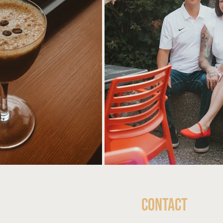
Contact