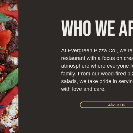
Who We A
At Evergreen Pizza Co., we’re
restaurant with a focus on cr
atmosphere where everyone fee
family. From our wood-fired pi
salads, we take pride in serv
with love and care.
About Us