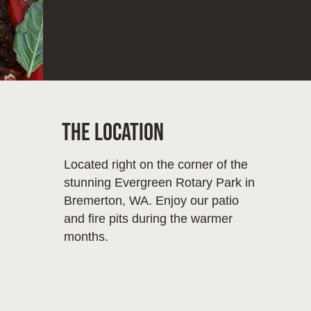
The Location
Located right on the corner of the
stunning Evergreen Rotary Park in
Bremerton, WA. Enjoy our patio
and fire pits during the warmer
months.