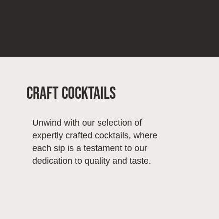
Craft Cocktails
Unwind with our selection of
expertly crafted cocktails, where
each sip is a testament to our
dedication to quality and taste.